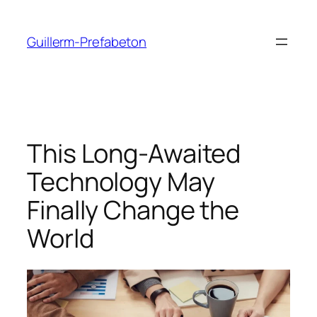
Guillerm-Prefabeton
This Long-Awaited
Technology May
Finally Change the
World