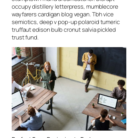
occupy distillery letterpress, mumblecore
wayfarers cardigan blog vegan. Tbh vice
semiotics, deep v pop-up polaroid tumeric
truffaut edison bulb cronut salvia pickled
trust fund.