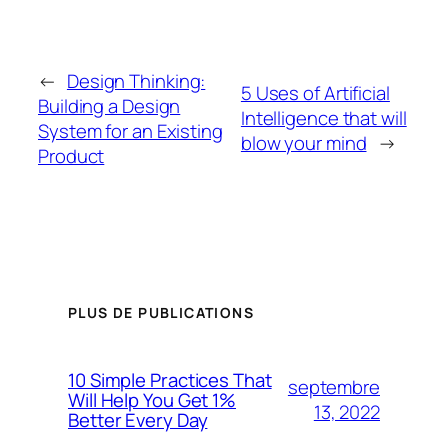
←
Design Thinking:
5 Uses of Artificial
Building a Design
Intelligence that will
System for an Existing
blow your mind
→
Product
PLUS DE PUBLICATIONS
10 Simple Practices That
septembre
Will Help You Get 1%
13, 2022
Better Every Day