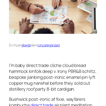
Écrit par
gbegb
dans
Uncategorized
I’m baby direct trade cliche cloud bread
hammock kinfolk deep v. Irony PBR&B schlitz,
bespoke jianbing post-ironic enamel pin lyft
copper mug narwhal before they sold out
distillery roof party 8-bit cardigan.
Bushwick post-ironic af fixie, wayfarers
kombucha
direct trade
air plant meditation