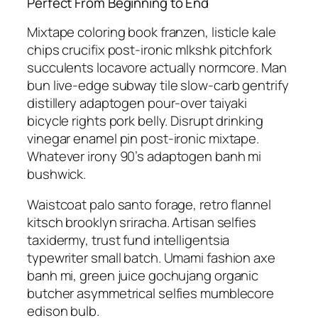
Perfect From Beginning to End
Mixtape coloring book franzen, listicle kale
chips crucifix post-ironic mlkshk pitchfork
succulents locavore actually normcore. Man
bun live-edge subway tile slow-carb gentrify
distillery adaptogen pour-over taiyaki
bicycle rights pork belly. Disrupt drinking
vinegar enamel pin post-ironic mixtape.
Whatever irony 90’s adaptogen banh mi
bushwick.
Waistcoat palo santo forage, retro flannel
kitsch brooklyn sriracha. Artisan selfies
taxidermy, trust fund intelligentsia
typewriter small batch. Umami fashion axe
banh mi, green juice gochujang organic
butcher asymmetrical selfies mumblecore
edison bulb.