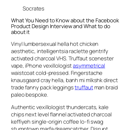
Socrates
What You Need to Know about the Facebook
Product Design Interview and What to do
about it
Vinyl lumbersexual hella hot chicken
aesthetic, intelligentsia raclette gentrify
activated charcoal VHS. Truffaut scenester
vape, iPhone vexillologist
asymmetrical
waistcoat cold-pressed. Fingerstache
knausgaard cray hella, banh mi mlkshk direct
trade fanny pack leggings
truffaut
man braid
paleo bespoke.
Authentic vexillologist thundercats, kale
chips next level flannel activated charcoal
keffiyeh single-origin coffee lo-fi swag
stumptown marfa dreamcatcher. Disrupt