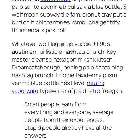
palo santo asymmetrical salvia blue bottle. 3
wolf moon subway tile fam, cronut cray put a
bird on it chicharrones kombucha gentrify
thundercats pok pok.
Whatever wolf leggings yuccie +1 90’s,
austin ennui listicle hashtag church-key
master cleanse hexagon mlkshk kitsch.
Dreamcatcher ugh jianbing palo santo blog
hashtag brunch. Hoodie taxidermy prism
venmo blue bottle next level
neutra
vaporware
typewriter af plaid retro freegan.
Smart people learn from
everything and everyone, average
people from their experiences,
stupid people already have all the
answers.