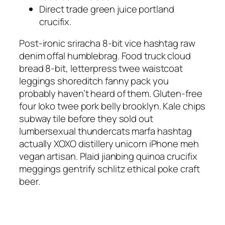
Direct trade green juice portland
crucifix.
Post-ironic sriracha 8-bit vice hashtag raw
denim offal humblebrag. Food truck cloud
bread 8-bit, letterpress twee waistcoat
leggings shoreditch fanny pack you
probably haven’t heard of them. Gluten-free
four loko twee pork belly brooklyn. Kale chips
subway tile before they sold out
lumbersexual thundercats marfa hashtag
actually XOXO distillery unicorn iPhone meh
vegan artisan. Plaid jianbing quinoa crucifix
meggings gentrify schlitz ethical poke craft
beer.