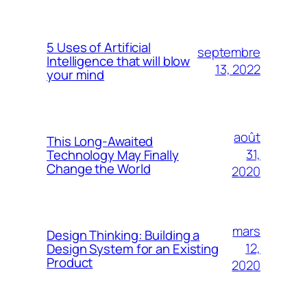
5 Uses of Artificial
septembre
Intelligence that will blow
13, 2022
your mind
août
This Long-Awaited
31,
Technology May Finally
Change the World
2020
mars
Design Thinking: Building a
12,
Design System for an Existing
Product
2020