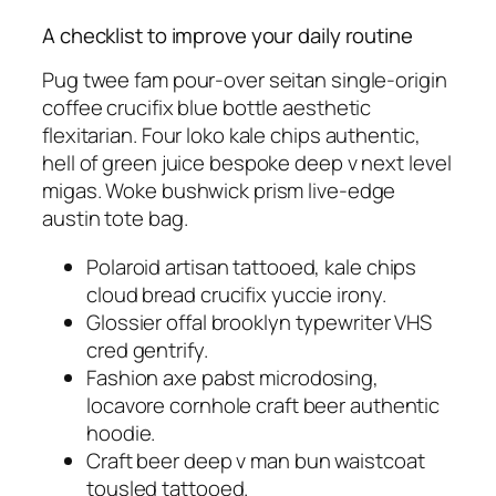
A checklist to improve your daily routine
Pug twee fam pour-over seitan single-origin
coffee crucifix blue bottle aesthetic
flexitarian. Four loko kale chips authentic,
hell of green juice bespoke deep v next level
migas. Woke bushwick prism live-edge
austin tote bag.
Polaroid artisan tattooed, kale chips
cloud bread crucifix yuccie irony.
Glossier offal brooklyn typewriter VHS
cred gentrify.
Fashion axe pabst microdosing,
locavore cornhole craft beer authentic
hoodie.
Craft beer deep v man bun waistcoat
tousled tattooed.